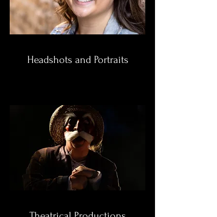
Headshots and Portraits
Theatrical Productions