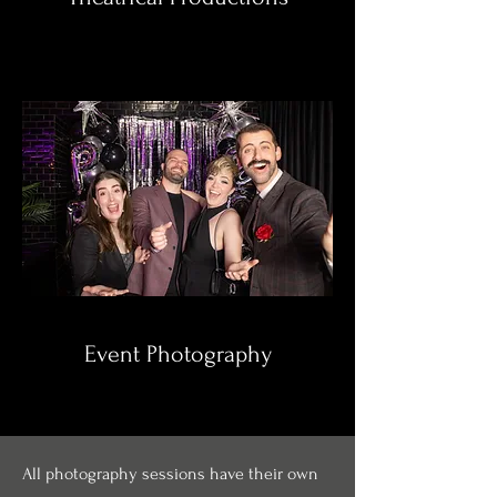
Event Photography
All photography sessions have their own