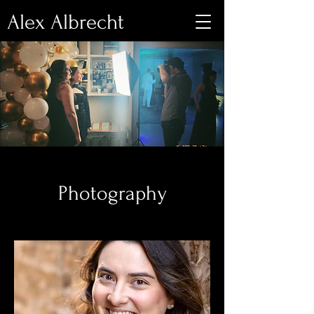
Alex Albrecht
Photography