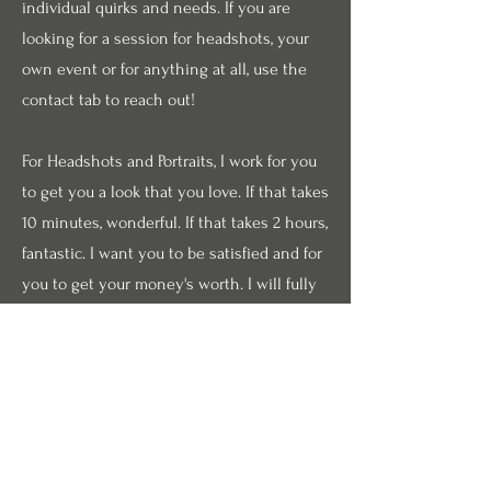
individual quirks and needs. If you are
looking for a session for headshots, your
own event or for anything at all, use the
contact tab to reach out!
For Headshots and Portraits, I work for you
to get you a look that you love. If that takes
10 minutes, wonderful. If that takes 2 hours,
fantastic. I want you to be satisfied and for
you to get your money's worth. I will fully
edit pictures for you and you are always
able to request any specific edits made.
Rates start at $125 per session.
For Theatrical Productions, I understand the
shoestring budgets that these artistic